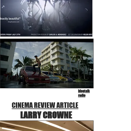
blogtalk
radio
CINEMA REVIEW ARTICLE
LARRY CROWNE