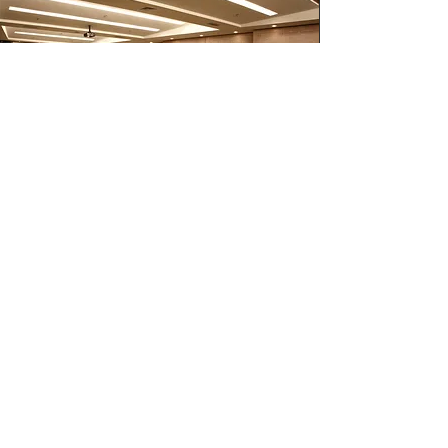
MERCEDES B CLASS
SOURCE CREATIVE ARTICLE.