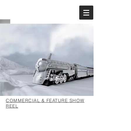
COMMERCIAL & FEATURE SHOW
REEL