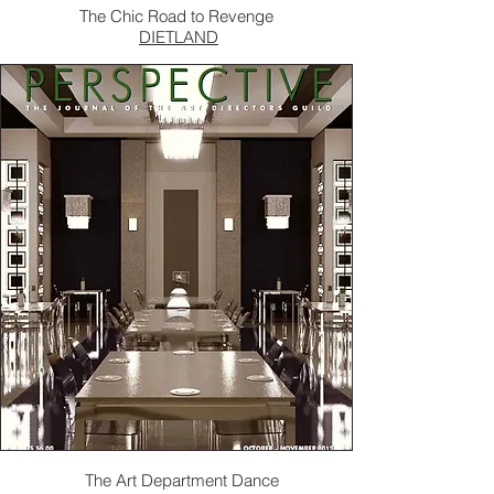
The Chic Road to Revenge
DIETLAND
The Art Department Dance