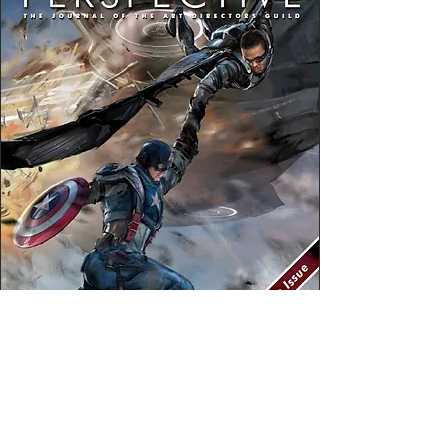
Larry Crowne