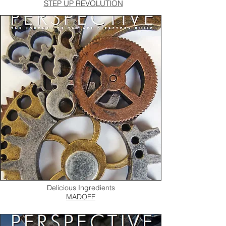
STEP UP REVOLUTION
Delicious Ingredients
MADOFF