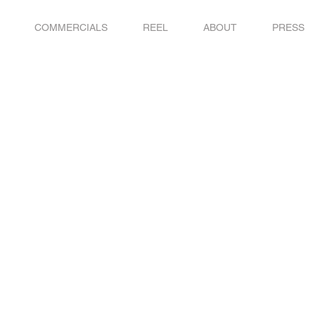
COMMERCIALS
REEL
ABOUT
PRESS