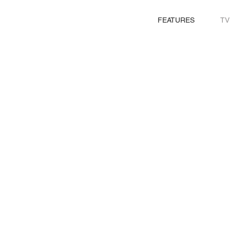
FEATURES
TV
CARLOS A.MENÉNDEZ
PRODUCTION DESIGNER