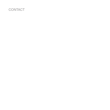
CONTACT